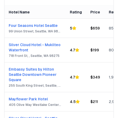
Hotel Name
Rating
Price
Revi
Four Seasons Hotel Seattle
5
$
659
850
99 Union Street, Seattle, WA 98101
Silver Cloud Hotel - Mukilteo
Waterfront
4.7
$
199
805
718 Front St, , Seattle, WA 98275
Embassy Suites by Hilton
Seattle Downtown Pioneer
4.7
$
349
1,932
Square
255 South King Street, Seattle, WA 98104
Mayflower Park Hotel
4.5
$
211
2,99
405 Olive Way Westlake Center, Seattle, WA 98101