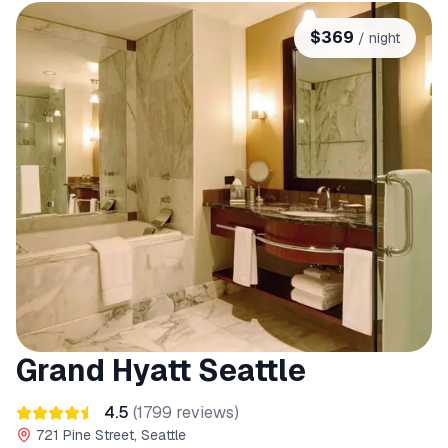
$
369
/ night
Grand Hyatt Seattle
4.5
(
1799
reviews)
721 Pine Street, Seattle