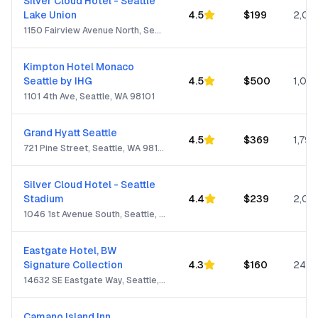
Silver Cloud Hotel - Seattle
Lake Union
4.5
$
199
2,05
1150 Fairview Avenue North, Seattle, WA 98109
Kimpton Hotel Monaco
Seattle by IHG
4.5
$
500
1,001
1101 4th Ave, Seattle, WA 98101
Grand Hyatt Seattle
4.5
$
369
1,799
721 Pine Street, Seattle, WA 98101
Silver Cloud Hotel - Seattle
Stadium
4.4
$
239
2,05
1046 1st Avenue South, Seattle, WA 98134
Eastgate Hotel, BW
Signature Collection
4.3
$
160
244
14632 SE Eastgate Way, Seattle, WA 98007
Camano Island Inn