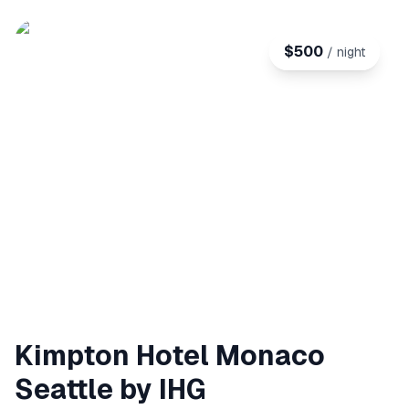
$
500
/ night
Kimpton Hotel Monaco
Seattle by IHG