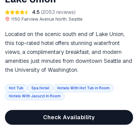
4.5
(
2053
reviews)
1150 Fairview Avenue North, Seattle
Located on the scenic south end of Lake Union,
this top-rated hotel offers stunning waterfront
views, a complimentary breakfast, and modern
amenities just minutes from downtown Seattle and
the University of Washington.
Hot Tub
Spa Hotel
Hotels With Hot Tub in Room
Hotels With Jacuzzi In Room
Check Availability