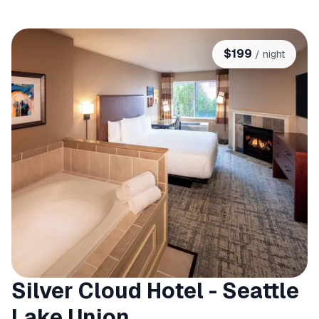
$
199
/ night
Silver Cloud Hotel - Seattle
Lake Union