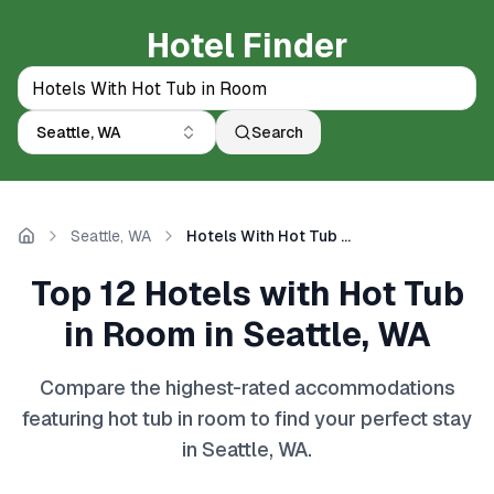
Hotel Finder
Seattle, WA
Search
Seattle, WA
Hotels With Hot Tub in Room
Home
Top 12 Hotels with Hot Tub
in Room in Seattle, WA
Compare the highest-rated accommodations
featuring hot tub in room to find your perfect stay
in Seattle, WA.