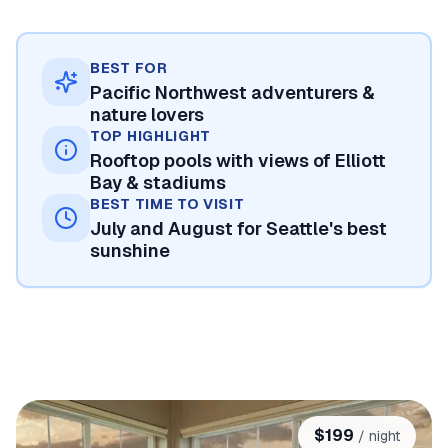
BEST FOR
Pacific Northwest adventurers &
nature lovers
TOP HIGHLIGHT
Rooftop pools with views of Elliott
Bay & stadiums
BEST TIME TO VISIT
July and August for Seattle's best
sunshine
$
199
/ night