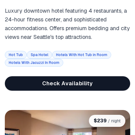
Luxury downtown hotel featuring 4 restaurants, a
24-hour fitness center, and sophisticated
accommodations. Offers premium bedding and city
views near Seattle's top attractions.
Hot Tub
Spa Hotel
Hotels With Hot Tub in Room
Hotels With Jacuzzi In Room
Check Availability
$
239
/ night