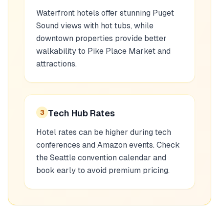
Waterfront hotels offer stunning Puget
Sound views with hot tubs, while
downtown properties provide better
walkability to Pike Place Market and
attractions.
Tech Hub Rates
3
Hotel rates can be higher during tech
conferences and Amazon events. Check
the Seattle convention calendar and
book early to avoid premium pricing.