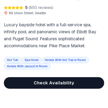
5
(
850
reviews)
99 Union Street, Seattle
Luxury bayside hotel with a full-service spa,
infinity pool, and panoramic views of Elliott Bay
and Puget Sound. Features sophisticated
accommodations near Pike Place Market.
Hot Tub
Spa Hotel
Hotels With Hot Tub in Room
Hotels With Jacuzzi In Room
Check Availability