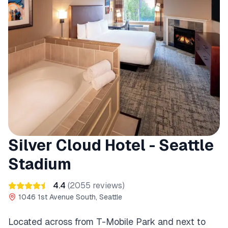
Silver Cloud Hotel - Seattle
Stadium
4.4
(
2055
reviews)
1046 1st Avenue South, Seattle
Located across from T-Mobile Park and next to