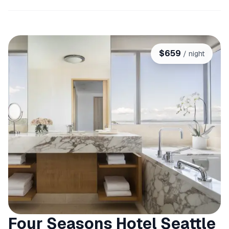
$
659
/ night
Four Seasons Hotel Seattle