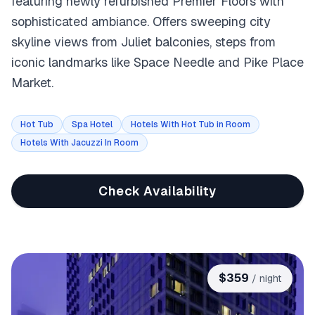
featuring newly refurbished Premier Floors with
sophisticated ambiance. Offers sweeping city
skyline views from Juliet balconies, steps from
iconic landmarks like Space Needle and Pike Place
Market.
Hot Tub
Spa Hotel
Hotels With Hot Tub in Room
Hotels With Jacuzzi In Room
Check Availability
$
359
/ night