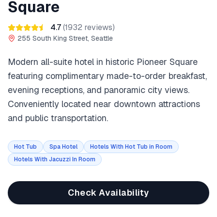
Square
4.7
(
1932
reviews)
255 South King Street, Seattle
Modern all-suite hotel in historic Pioneer Square
featuring complimentary made-to-order breakfast,
evening receptions, and panoramic city views.
Conveniently located near downtown attractions
and public transportation.
Hot Tub
Spa Hotel
Hotels With Hot Tub in Room
Hotels With Jacuzzi In Room
Check Availability