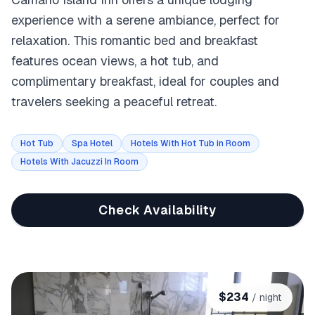
experience with a serene ambiance, perfect for
relaxation. This romantic bed and breakfast
features ocean views, a hot tub, and
complimentary breakfast, ideal for couples and
travelers seeking a peaceful retreat.
Hot Tub
Spa Hotel
Hotels With Hot Tub in Room
Hotels With Jacuzzi In Room
Check Availability
$
234
/ night