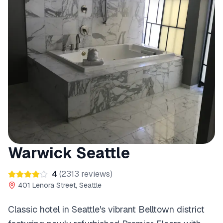
Warwick Seattle
4
(
2313
reviews)
401 Lenora Street, Seattle
Classic hotel in Seattle's vibrant Belltown district