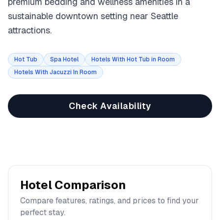
premium bedding and wellness amenities in a
sustainable downtown setting near Seattle
attractions.
Hot Tub
Spa Hotel
Hotels With Hot Tub in Room
Hotels With Jacuzzi In Room
Check Availability
Hotel Comparison
Compare features, ratings, and prices to find your
perfect stay.