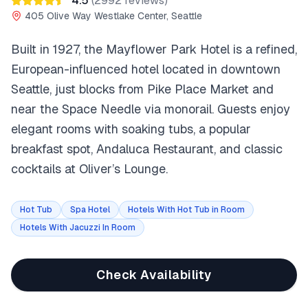
4.5
(
2992
reviews)
405 Olive Way Westlake Center, Seattle
Built in 1927, the Mayflower Park Hotel is a refined,
European-influenced hotel located in downtown
Seattle, just blocks from Pike Place Market and
near the Space Needle via monorail. Guests enjoy
elegant rooms with soaking tubs, a popular
breakfast spot, Andaluca Restaurant, and classic
cocktails at Oliver’s Lounge.
Hot Tub
Spa Hotel
Hotels With Hot Tub in Room
Hotels With Jacuzzi In Room
Check Availability