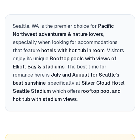
Seattle, WA
is the premier choice for
Pacific
Northwest adventurers & nature lovers
,
especially when looking for accommodations
that feature
hotels with hot tub in room
. Visitors
enjoy its unique
Rooftop pools with views of
Elliott Bay & stadiums
. The best time for
romance here is
July and August for Seattle's
best sunshine
, specifically at
Silver Cloud Hotel
Seattle Stadium
which offers
rooftop pool and
hot tub with stadium views
.