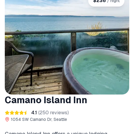
$
236
/ night
Camano Island Inn
4.1
(
250
reviews)
1054 SW Camano Dr, Seattle
Camano Island Inn offers a unique lodging