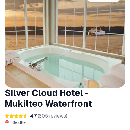
Silver Cloud Hotel -
Mukilteo Waterfront
4.7
(
805
reviews)
, Seattle