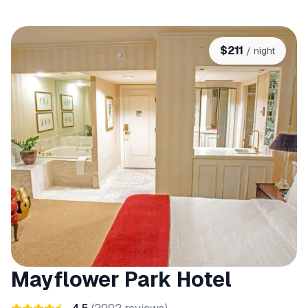
$
211
/ night
Mayflower Park Hotel