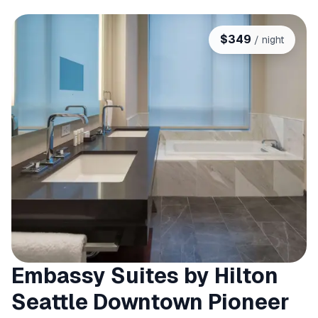
$
349
/ night
Embassy Suites by Hilton
Seattle Downtown Pioneer