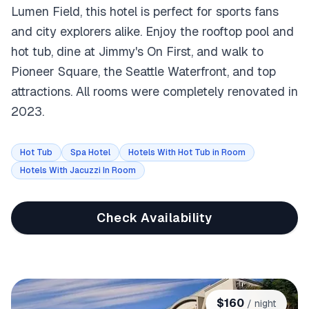
Lumen Field, this hotel is perfect for sports fans
and city explorers alike. Enjoy the rooftop pool and
hot tub, dine at Jimmy's On First, and walk to
Pioneer Square, the Seattle Waterfront, and top
attractions. All rooms were completely renovated in
2023.
Hot Tub
Spa Hotel
Hotels With Hot Tub in Room
Hotels With Jacuzzi In Room
Check Availability
$
160
/ night