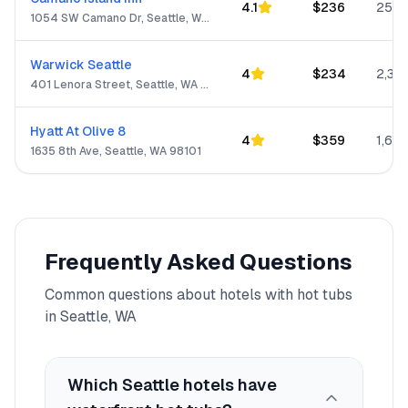
4.1
$
236
250
1054 SW Camano Dr, Seattle, WA 98282-8480
Warwick Seattle
4
$
234
2,313
401 Lenora Street, Seattle, WA 98121
Hyatt At Olive 8
4
$
359
1,623
1635 8th Ave, Seattle, WA 98101
Frequently Asked Questions
Common questions about hotels with hot tubs
in
Seattle, WA
Which Seattle hotels have