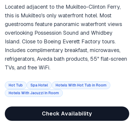
Located adjacent to the Mukilteo-Clinton Ferry,
this is Mukilteo's only waterfront hotel. Most
guestrooms feature panoramic waterfront views
overlooking Possession Sound and Whidbey
Island. Close to Boeing Everett Factory tours.
Includes complimentary breakfast, microwaves,
refrigerators, Aveda bath products, 55" flat-screen
TVs, and free WiFi.
Hot Tub
Spa Hotel
Hotels With Hot Tub in Room
Hotels With Jacuzzi In Room
Check Availability