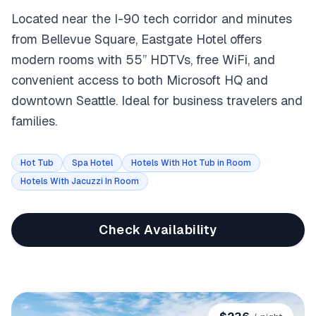
Located near the I-90 tech corridor and minutes
from Bellevue Square, Eastgate Hotel offers
modern rooms with 55” HDTVs, free WiFi, and
convenient access to both Microsoft HQ and
downtown Seattle. Ideal for business travelers and
families.
Hot Tub
Spa Hotel
Hotels With Hot Tub in Room
Hotels With Jacuzzi In Room
Check Availability