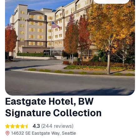
Eastgate Hotel, BW
Signature Collection
4.3
(
244
reviews)
14632 SE Eastgate Way, Seattle