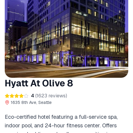
Hyatt At Olive 8
4
(
1623
reviews)
1635 8th Ave, Seattle
Eco-certified hotel featuring a full-service spa,
indoor pool, and 24-hour fitness center. Offers