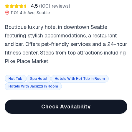
4.5
(
1001
reviews)
1101 4th Ave, Seattle
Boutique luxury hotel in downtown Seattle
featuring stylish accommodations, a restaurant
and bar. Offers pet-friendly services and a 24-hour
fitness center. Steps from top attractions including
Pike Place Market.
Hot Tub
Spa Hotel
Hotels With Hot Tub in Room
Hotels With Jacuzzi In Room
Check Availability