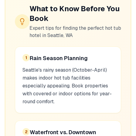
What to Know Before You
Book
Expert tips for finding the perfect hot tub
hotel in
Seattle, WA
Rain Season Planning
1
Seattle's rainy season (October-April)
makes indoor hot tub facilities
especially appealing. Book properties
with covered or indoor options for year-
round comfort.
Waterfront vs. Downtown
2