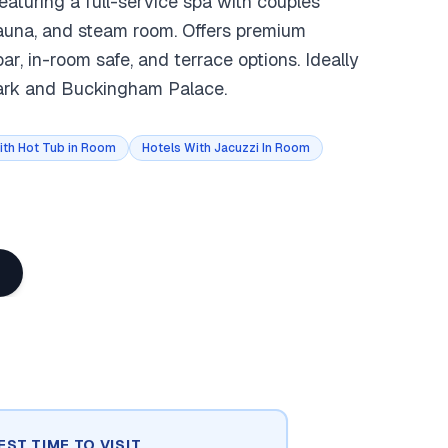
eaturing a full-service spa with couples
sauna, and steam room. Offers premium
, in-room safe, and terrace options. Ideally
ark and Buckingham Palace.
ith Hot Tub in Room
Hotels With Jacuzzi In Room
EST TIME TO VISIT