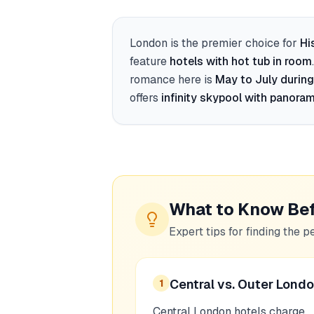
London
is the premier choice for
Hi
feature
hotels with hot tub in room
romance here is
May to July during
offers
infinity skypool with panoram
What to Know Be
Expert tips for finding the p
Central vs. Outer Lond
1
Central London hotels charge