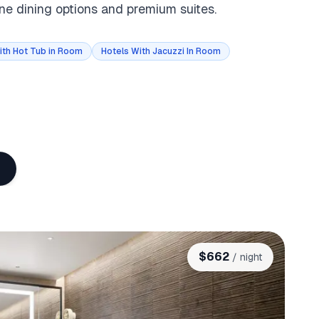
ne dining options and premium suites.
ith Hot Tub in Room
Hotels With Jacuzzi In Room
$
662
/ night