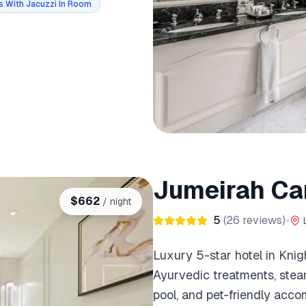
s With Jacuzzi In Room
Jumeirah Ca
$
662
/ night
5
(
26
reviews)
•
Luxury 5-star hotel in Knig
Ayurvedic treatments, steam
pool, and pet-friendly acc