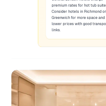
premium rates for hot tub suite
Consider hotels in Richmond o
Greenwich for more space and
lower prices with good transpo
links.