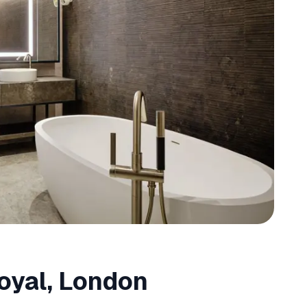
oyal, London