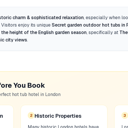
storic charm & sophisticated relaxation
, especially when lo
. Visitors enjoy its unique
Secret garden outdoor hot tubs in
 the height of the English garden season
, specifically at
The
ic city views
.
fore You Book
erfect hot tub hotel in
London
on
Historic Properties
2
3
Many historic London hotels have
Lon