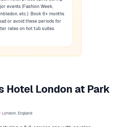
jor events (Fashion Week,
mbledon, etc.). Book 6+ months
ad or avoid these periods for
ter rates on hot tub suites.
 Hotel London at Park
London, England