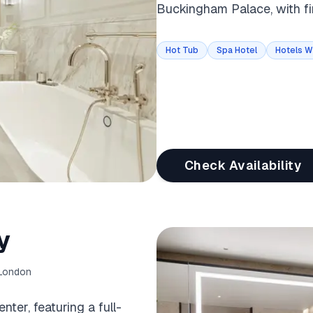
Buckingham Palace, with fi
Hot Tub
Spa Hotel
Hotels W
Check Availability
y
 London
ter, featuring a full-