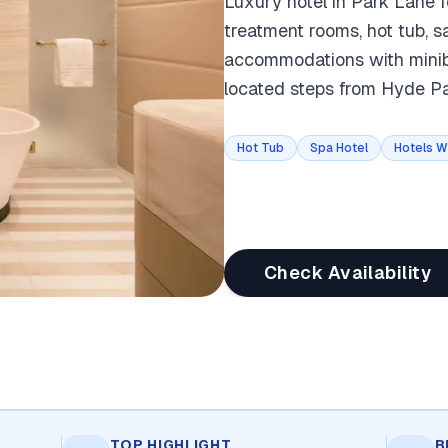
Luxury hotel in Park Lane f
treatment rooms, hot tub, 
accommodations with minibar
located steps from Hyde P
Hot Tub
Spa Hotel
Hotels W
Check Availability
TOP HIGHLIGHT
B