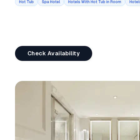
Hot Tub
Spa Hotel
Hotels With Hot Tub in Room
Hotel
Check Availability