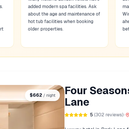
s.
added modern spa facilities. Ask
ma
r
about the age and maintenance of
Wi
hot tub facilities when booking
ahe
rt
older properties.
bet
Four Seasons
$
662
/ night
Lane
5
(
302
reviews)
•