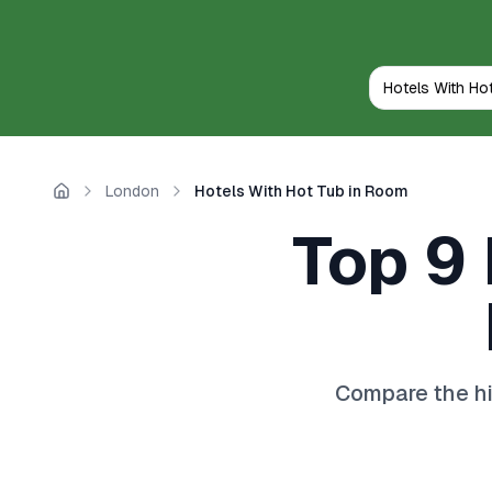
London
Hotels With Hot Tub in Room
Home
Top 9 
Compare the hi