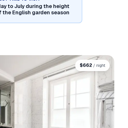
ay to July during the height
f the English garden season
$
662
/ night