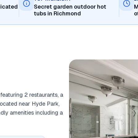
ticated
Secret garden outdoor hot
M
tubs in Richmond
o
 featuring 2 restaurants, a
y located near Hyde Park,
ndly amenities including a