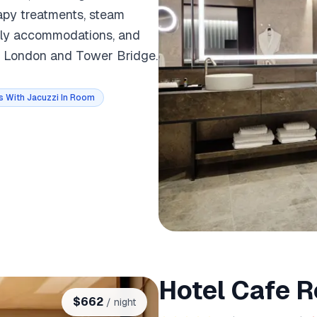
apy treatments, steam
ndly accommodations, and
of London and Tower Bridge.
s With Jacuzzi In Room
Hotel Cafe R
$
662
/ night