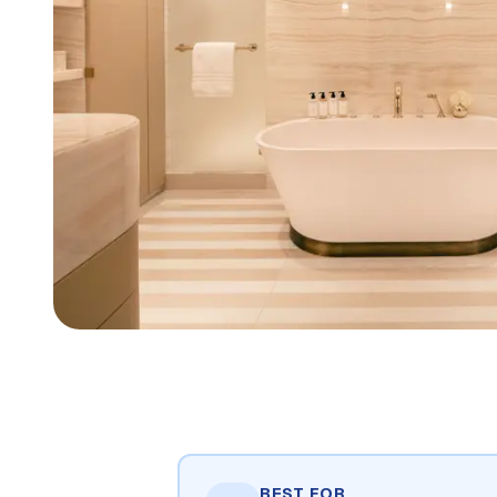
BEST FOR