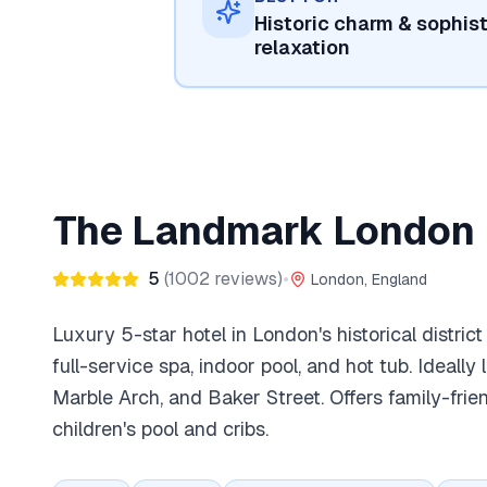
Historic charm & sophis
relaxation
The Landmark London
5
(
1002
reviews)
•
London, England
Luxury 5-star hotel in London's historical district
full-service spa, indoor pool, and hot tub. Ideall
Marble Arch, and Baker Street. Offers family-frie
children's pool and cribs.