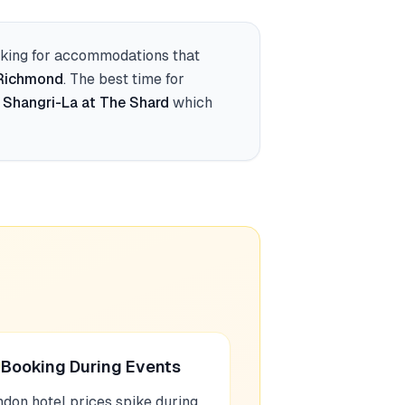
oking for accommodations that
 Richmond
. The best time for
 Shangri-La at The Shard
which
Booking During Events
don hotel prices spike during