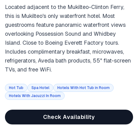
Located adjacent to the Mukilteo-Clinton Ferry,
this is Mukilteo's only waterfront hotel. Most
guestrooms feature panoramic waterfront views
overlooking Possession Sound and Whidbey
Island. Close to Boeing Everett Factory tours.
Includes complimentary breakfast, microwaves,
refrigerators, Aveda bath products, 55" flat-screen
TVs, and free WiFi.
Hot Tub
Spa Hotel
Hotels With Hot Tub in Room
Hotels With Jacuzzi In Room
Check Availability