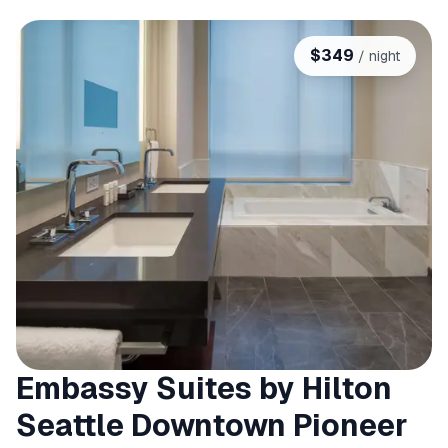
$
349
/ night
Embassy Suites by Hilton
Seattle Downtown Pioneer