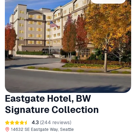
Eastgate Hotel, BW
Signature Collection
4.3
(
244
reviews)
14632 SE Eastgate Way, Seattle