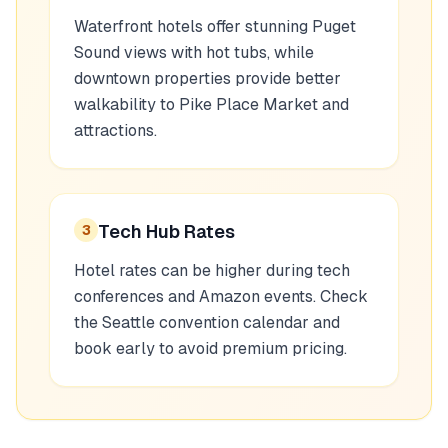
Waterfront hotels offer stunning Puget
Sound views with hot tubs, while
downtown properties provide better
walkability to Pike Place Market and
attractions.
Tech Hub Rates
3
Hotel rates can be higher during tech
conferences and Amazon events. Check
the Seattle convention calendar and
book early to avoid premium pricing.