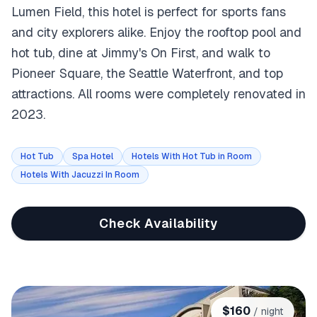
Lumen Field, this hotel is perfect for sports fans
and city explorers alike. Enjoy the rooftop pool and
hot tub, dine at Jimmy's On First, and walk to
Pioneer Square, the Seattle Waterfront, and top
attractions. All rooms were completely renovated in
2023.
Hot Tub
Spa Hotel
Hotels With Hot Tub in Room
Hotels With Jacuzzi In Room
Check Availability
$
160
/ night