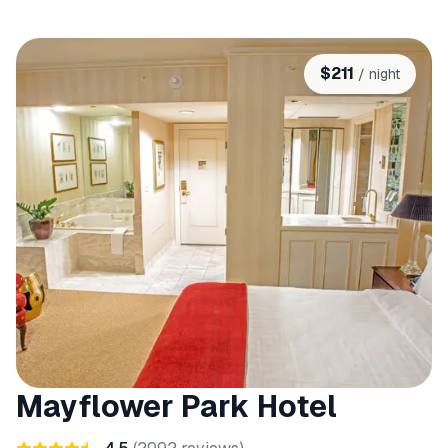
$
211
/ night
Mayflower Park Hotel