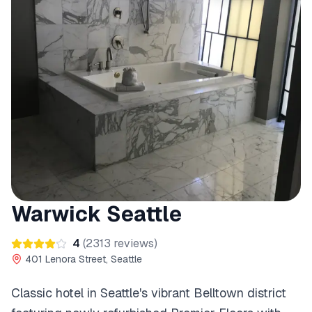
Warwick Seattle
4
(
2313
reviews)
401 Lenora Street, Seattle
Classic hotel in Seattle's vibrant Belltown district