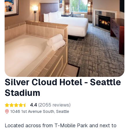
Silver Cloud Hotel - Seattle
Stadium
4.4
(
2055
reviews)
1046 1st Avenue South, Seattle
Located across from T-Mobile Park and next to