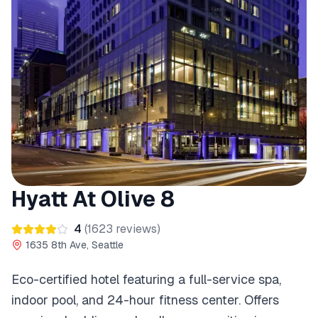
Hyatt At Olive 8
4
(
1623
reviews)
1635 8th Ave, Seattle
Eco-certified hotel featuring a full-service spa,
indoor pool, and 24-hour fitness center. Offers