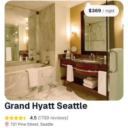
$
369
/ night
Grand Hyatt Seattle
4.5
(
1799
reviews)
721 Pine Street, Seattle