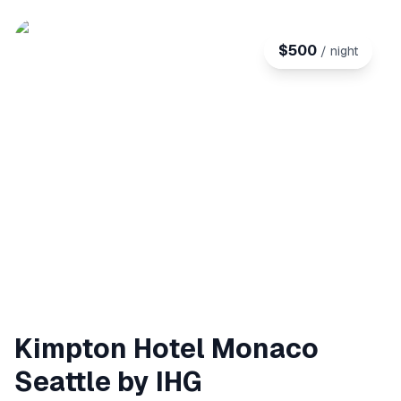
$
500
/ night
Kimpton Hotel Monaco
Seattle by IHG