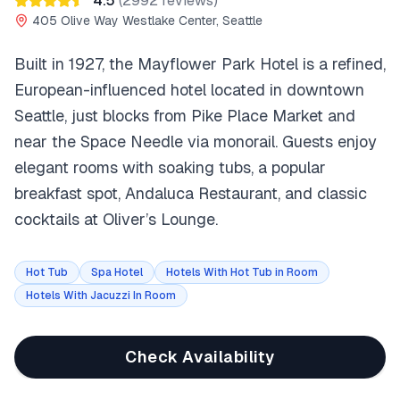
4.5
(
2992
reviews)
405 Olive Way Westlake Center, Seattle
Built in 1927, the Mayflower Park Hotel is a refined,
European-influenced hotel located in downtown
Seattle, just blocks from Pike Place Market and
near the Space Needle via monorail. Guests enjoy
elegant rooms with soaking tubs, a popular
breakfast spot, Andaluca Restaurant, and classic
cocktails at Oliver’s Lounge.
Hot Tub
Spa Hotel
Hotels With Hot Tub in Room
Hotels With Jacuzzi In Room
Check Availability