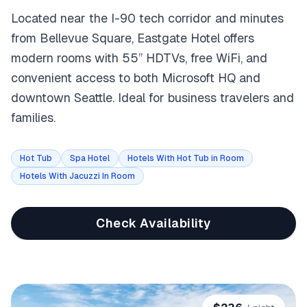
Located near the I-90 tech corridor and minutes
from Bellevue Square, Eastgate Hotel offers
modern rooms with 55” HDTVs, free WiFi, and
convenient access to both Microsoft HQ and
downtown Seattle. Ideal for business travelers and
families.
Hot Tub
Spa Hotel
Hotels With Hot Tub in Room
Hotels With Jacuzzi In Room
Check Availability