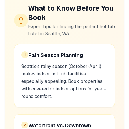
What to Know Before You
Book
Expert tips for finding the perfect hot tub
hotel in
Seattle, WA
Rain Season Planning
1
Seattle's rainy season (October-April)
makes indoor hot tub facilities
especially appealing. Book properties
with covered or indoor options for year-
round comfort.
Waterfront vs. Downtown
2