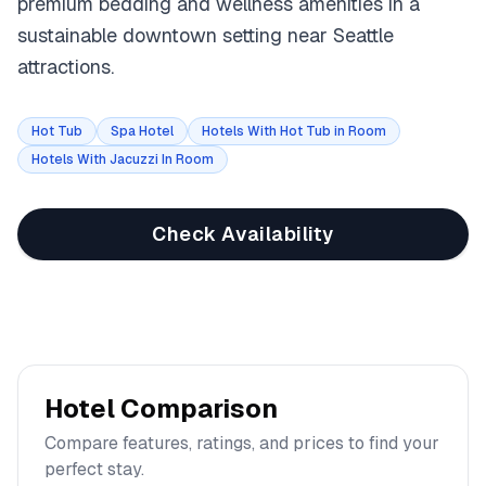
premium bedding and wellness amenities in a
sustainable downtown setting near Seattle
attractions.
Hot Tub
Spa Hotel
Hotels With Hot Tub in Room
Hotels With Jacuzzi In Room
Check Availability
Hotel Comparison
Compare features, ratings, and prices to find your
perfect stay.