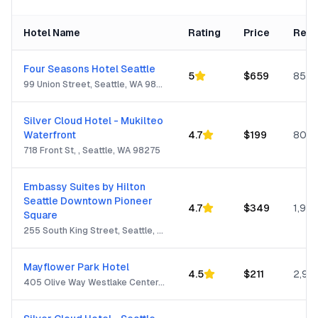
Hotel Name
Rating
Price
Revi
Four Seasons Hotel Seattle
5
$
659
850
99 Union Street, Seattle, WA 98101
Silver Cloud Hotel - Mukilteo
Waterfront
4.7
$
199
805
718 Front St, , Seattle, WA 98275
Embassy Suites by Hilton
Seattle Downtown Pioneer
4.7
$
349
1,932
Square
255 South King Street, Seattle, WA 98104
Mayflower Park Hotel
4.5
$
211
2,99
405 Olive Way Westlake Center, Seattle, WA 98101