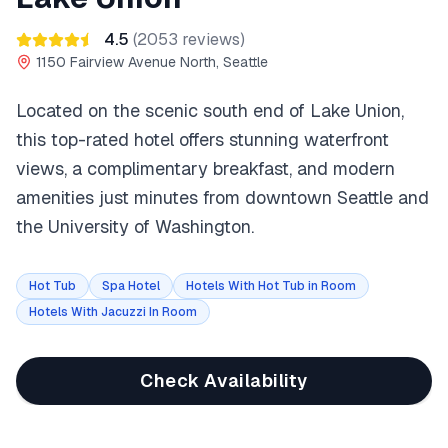
4.5
(
2053
reviews)
1150 Fairview Avenue North, Seattle
Located on the scenic south end of Lake Union,
this top-rated hotel offers stunning waterfront
views, a complimentary breakfast, and modern
amenities just minutes from downtown Seattle and
the University of Washington.
Hot Tub
Spa Hotel
Hotels With Hot Tub in Room
Hotels With Jacuzzi In Room
Check Availability