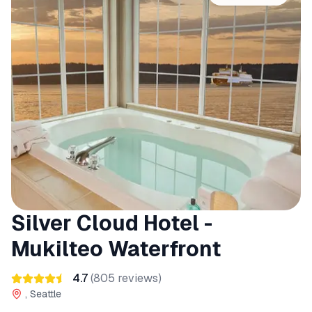
Silver Cloud Hotel -
Mukilteo Waterfront
4.7
(
805
reviews)
, Seattle