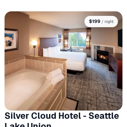
$
199
/ night
Silver Cloud Hotel - Seattle
Lake Union