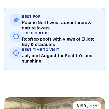
BEST FOR
Pacific Northwest adventurers &
nature lovers
TOP HIGHLIGHT
Rooftop pools with views of Elliott
Bay & stadiums
BEST TIME TO VISIT
July and August for Seattle's best
sunshine
$
199
/ night