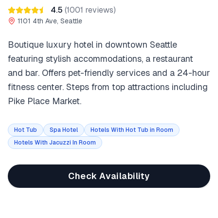
4.5
(
1001
reviews)
1101 4th Ave, Seattle
Boutique luxury hotel in downtown Seattle
featuring stylish accommodations, a restaurant
and bar. Offers pet-friendly services and a 24-hour
fitness center. Steps from top attractions including
Pike Place Market.
Hot Tub
Spa Hotel
Hotels With Hot Tub in Room
Hotels With Jacuzzi In Room
Check Availability