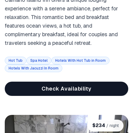
experience with a serene ambiance, perfect for
relaxation. This romantic bed and breakfast
features ocean views, a hot tub, and
complimentary breakfast, ideal for couples and
travelers seeking a peaceful retreat.
Hot Tub
Spa Hotel
Hotels With Hot Tub in Room
Hotels With Jacuzzi In Room
Check Availability
$
234
/ night