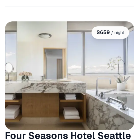
$
659
/ night
Four Seasons Hotel Seattle