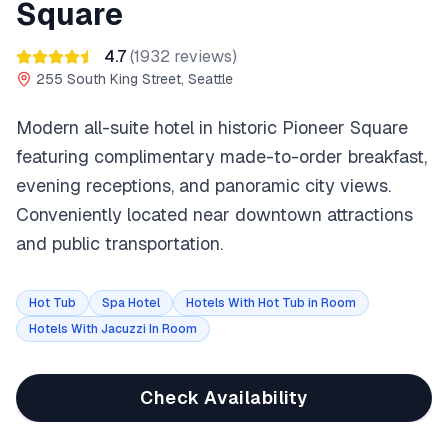
Square
4.7
(
1932
reviews)
255 South King Street, Seattle
Modern all-suite hotel in historic Pioneer Square
featuring complimentary made-to-order breakfast,
evening receptions, and panoramic city views.
Conveniently located near downtown attractions
and public transportation.
Hot Tub
Spa Hotel
Hotels With Hot Tub in Room
Hotels With Jacuzzi In Room
Check Availability