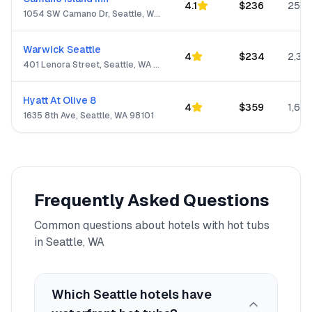
4.1
$
236
250
1054 SW Camano Dr, Seattle, WA 98282-8480
Warwick Seattle
4
$
234
2,313
401 Lenora Street, Seattle, WA 98121
Hyatt At Olive 8
4
$
359
1,623
1635 8th Ave, Seattle, WA 98101
Frequently Asked Questions
Common questions about hotels with hot tubs
in
Seattle, WA
Which Seattle hotels have