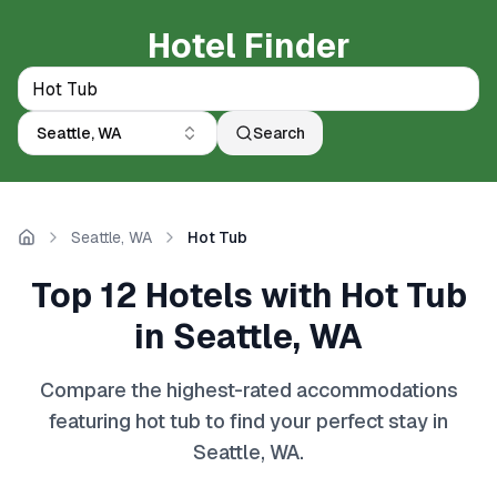
Hotel Finder
Seattle, WA
Search
Seattle, WA
Hot Tub
Home
Top 12 Hotels with Hot Tub
in Seattle, WA
Compare the highest-rated accommodations
featuring hot tub to find your perfect stay in
Seattle, WA.