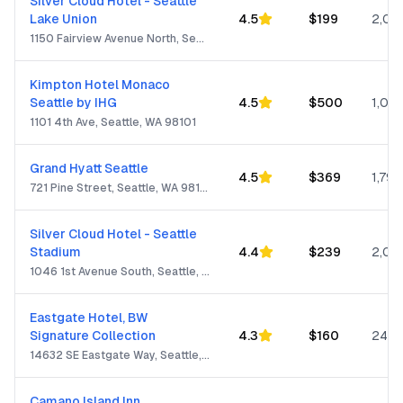
Silver Cloud Hotel - Seattle
Lake Union
4.5
$
199
2,05
1150 Fairview Avenue North, Seattle, WA 98109
Kimpton Hotel Monaco
Seattle by IHG
4.5
$
500
1,001
1101 4th Ave, Seattle, WA 98101
Grand Hyatt Seattle
4.5
$
369
1,799
721 Pine Street, Seattle, WA 98101
Silver Cloud Hotel - Seattle
Stadium
4.4
$
239
2,05
1046 1st Avenue South, Seattle, WA 98134
Eastgate Hotel, BW
Signature Collection
4.3
$
160
244
14632 SE Eastgate Way, Seattle, WA 98007
Camano Island Inn