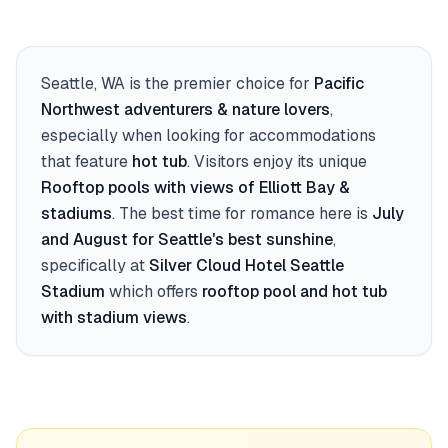
Seattle, WA
is the premier choice for
Pacific
Northwest adventurers & nature lovers
,
especially when looking for accommodations
that feature
hot tub
. Visitors enjoy its unique
Rooftop pools with views of Elliott Bay &
stadiums
. The best time for romance here is
July
and August for Seattle's best sunshine
,
specifically at
Silver Cloud Hotel Seattle
Stadium
which offers
rooftop pool and hot tub
with stadium views
.