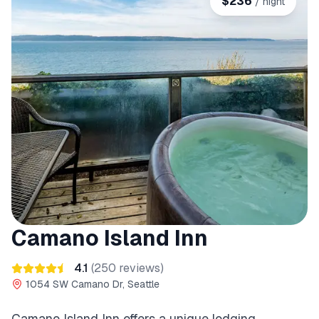
$
236
/ night
Camano Island Inn
4.1
(
250
reviews)
1054 SW Camano Dr, Seattle
Camano Island Inn offers a unique lodging