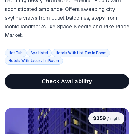
featuring newly refurbished Premier Floors with
sophisticated ambiance. Offers sweeping city
skyline views from Juliet balconies, steps from
iconic landmarks like Space Needle and Pike Place
Market.
Hot Tub
Spa Hotel
Hotels With Hot Tub in Room
Hotels With Jacuzzi In Room
Check Availability
$
359
/ night