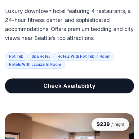
Luxury downtown hotel featuring 4 restaurants, a
24-hour fitness center, and sophisticated
accommodations. Offers premium bedding and city
views near Seattle's top attractions.
Hot Tub
Spa Hotel
Hotels With Hot Tub in Room
Hotels With Jacuzzi In Room
Check Availability
$
239
/ night