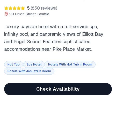
5
(
850
reviews)
99 Union Street, Seattle
Luxury bayside hotel with a full-service spa,
infinity pool, and panoramic views of Elliott Bay
and Puget Sound. Features sophisticated
accommodations near Pike Place Market.
Hot Tub
Spa Hotel
Hotels With Hot Tub in Room
Hotels With Jacuzzi In Room
Check Availability