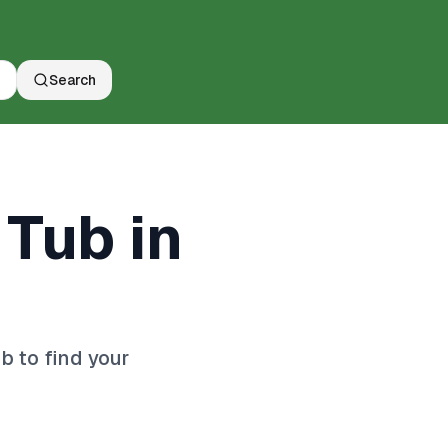
Search
 Tub in
 to find your