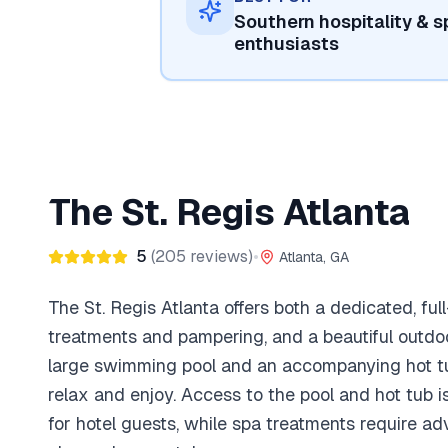
Southern hospitality & s
enthusiasts
The St. Regis Atlanta
5
(
205
reviews)
•
Atlanta, GA
The St. Regis Atlanta offers both a dedicated, ful
treatments and pampering, and a beautiful outdoo
large swimming pool and an accompanying hot tu
relax and enjoy. Access to the pool and hot tub 
for hotel guests, while spa treatments require a