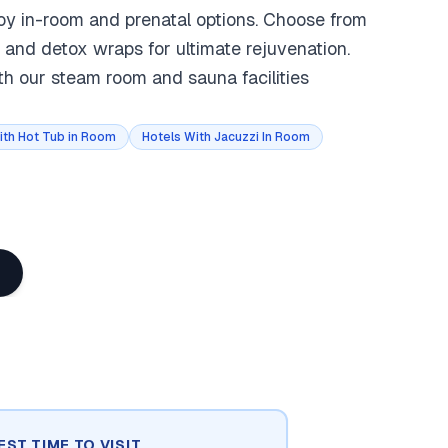
joy in-room and prenatal options. Choose from
 and detox wraps for ultimate rejuvenation.
th our steam room and sauna facilities
ith Hot Tub in Room
Hotels With Jacuzzi In Room
EST TIME TO VISIT