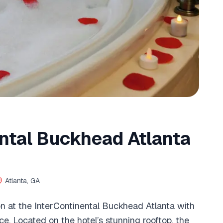
ntal Buckhead Atlanta
Atlanta, GA
ion at the InterContinental Buckhead Atlanta with
ce. Located on the hotel’s stunning rooftop, the