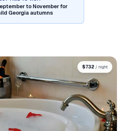
eptember to November for
ild Georgia autumns
$
732
/ night