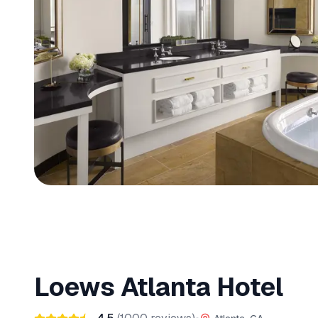
Loews Atlanta Hotel