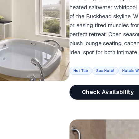
heated saltwater whirlpool
of the Buckhead skyline. Wh
or easing tired muscles fro
perfect retreat. Open season
plush lounge seating, caba
ideal spot for both intimat
Hot Tub
Spa Hotel
Hotels W
Check Availability