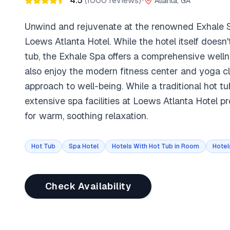
4.5
(
1000
reviews)
•
Atlanta, GA
Unwind and rejuvenate at the renowned Exhale S
Loews Atlanta Hotel. While the hotel itself doesn't
tub, the Exhale Spa offers a comprehensive well
also enjoy the modern fitness center and yoga cla
approach to well-being. While a traditional hot tu
extensive spa facilities at Loews Atlanta Hotel p
for warm, soothing relaxation.
Hot Tub
Spa Hotel
Hotels With Hot Tub in Room
Hotel
Check Availability