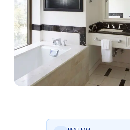
BEST FOR