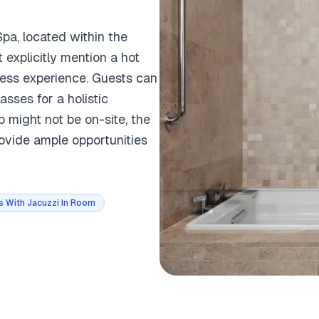
pa, located within the
 explicitly mention a hot
ness experience. Guests can
sses for a holistic
b might not be on-site, the
rovide ample opportunities
s With Jacuzzi In Room