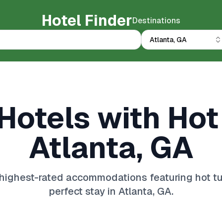
Hotel Finder
Destinations
Atlanta, GA
Hotels with Hot
Atlanta, GA
highest-rated accommodations featuring hot tub
perfect stay in Atlanta, GA.