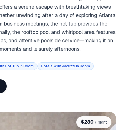
 offers a serene escape with breathtaking views
ether unwinding after a day of exploring Atlanta
m business meetings, the hot tub provides the
ally, the rooftop pool and whirlpool area features
nas, and attentive poolside service—making it an
e moments and leisurely afternoons.
ith Hot Tub in Room
Hotels With Jacuzzi In Room
$
280
/ night