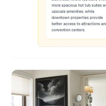
more spacious hot tub suites w
upscale amenities, while
downtown properties provide
better access to attractions an
convention centers.