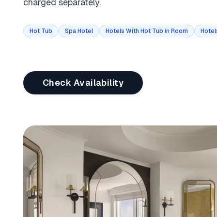
charged separately.
Hot Tub
Spa Hotel
Hotels With Hot Tub in Room
Hotel
Check Availability