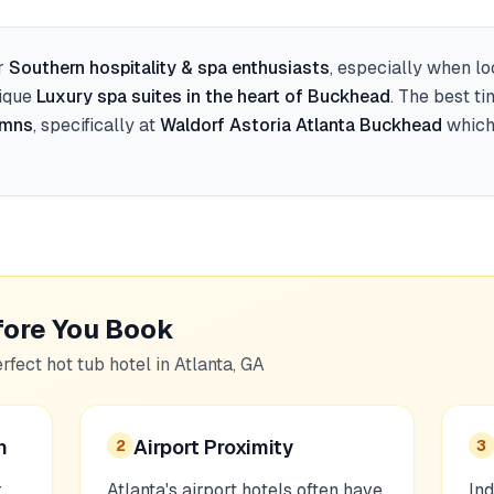
r
Southern hospitality & spa enthusiasts
, especially when l
nique
Luxury spa suites in the heart of Buckhead
. The best t
umns
, specifically at
Waldorf Astoria Atlanta Buckhead
which 
fore You Book
erfect hot tub hotel in
Atlanta, GA
n
Airport Proximity
2
3
r
Atlanta's airport hotels often have
Ind