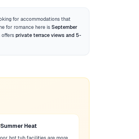
ooking for accommodations that
ime for romance here is
September
offers
private terrace views and 5-
Summer Heat
oor hot tub facilities are more