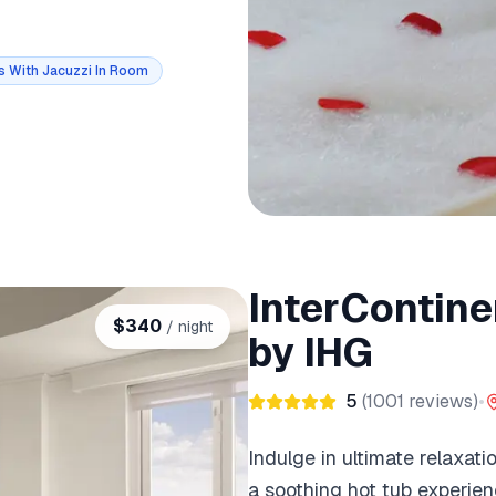
s With Jacuzzi In Room
InterContine
$
340
/ night
by IHG
5
(
1001
reviews)
•
Indulge in ultimate relaxat
a soothing hot tub experien