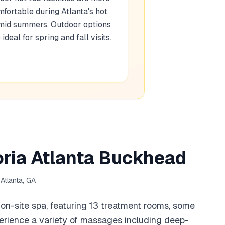
fortable during Atlanta's hot,
mid summers. Outdoor options
 ideal for spring and fall visits.
ria Atlanta Buckhead
Atlanta, GA
r on-site spa, featuring 13 treatment rooms, some
perience a variety of massages including deep-