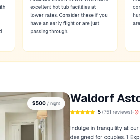
ith
excellent hot tub facilities at
com
lower rates. Consider these if you
hu
have an early flight or are just
are
d
passing through.
Waldorf Asto
$
500
/ night
5
(
751
reviews)
•
Indulge in tranquility at ou
designed for couples. 1 Ex