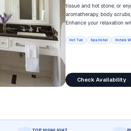
tissue and hot stone, or en
aromatherapy, body scrubs,
Enhance your relaxation wi
Hot Tub
Spa Hotel
Hotels W
Check Availability
TOP HIGHLIGHT
B