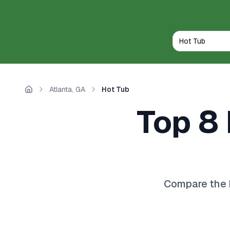
Atlanta, GA
Hot Tub
Home
Top 8 
Compare the 