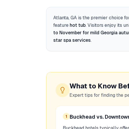
Atlanta, GA
is the premier choice fo
feature
hot tub
. Visitors enjoy its u
to November for mild Georgia aut
star spa services
.
What to Know Be
Expert tips for finding the p
Buckhead vs. Downtow
1
Buckhead hotels typically offe