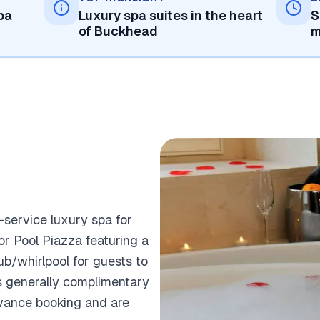
pa
Luxury spa suites in the heart
S
of Buckhead
m
l-service luxury spa for
r Pool Piazza featuring a
b/whirlpool for guests to
is generally complimentary
dvance booking and are