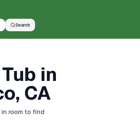
Search
 Tub in
co, CA
in room to find