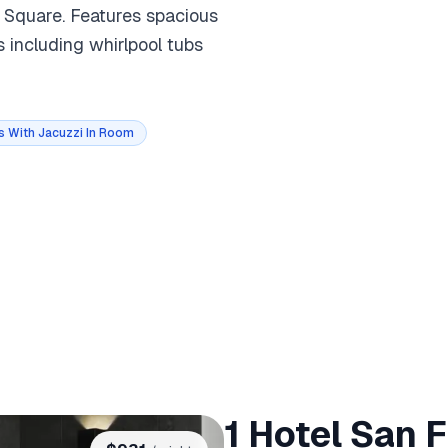
n Square. Features spacious
es including whirlpool tubs
s With Jacuzzi In Room
1 Hotel San 