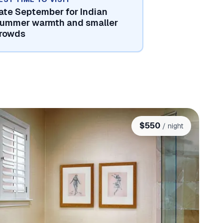
ate September for Indian
ummer warmth and smaller
rowds
$
550
/ night