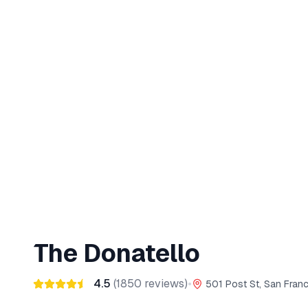
The Donatello
4.5
(
1850
reviews)
•
501 Post St, San Fran