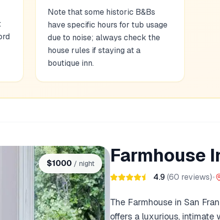
Note that some historic B&Bs
t
have specific hours for tub usage
ord
due to noise; always check the
house rules if staying at a
boutique inn.
Farmhouse I
$
1000
/ night
4.9
(
60
reviews)
•
The Farmhouse in San Fran
offers a luxurious, intimate