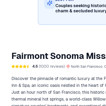
Couples seeking histori
charm & secluded luxur
Fairmont Sonoma Missi
4.6
(
1000
reviews)
•
North San Francisco, 
Discover the pinnacle of romantic luxury at the
Inn & Spa, an iconic oasis nestled in the heart of
Just an hour north of San Francisco, this historic
thermal mineral hot springs, a world-class Willo
signature couples' treatments, and exceptional d