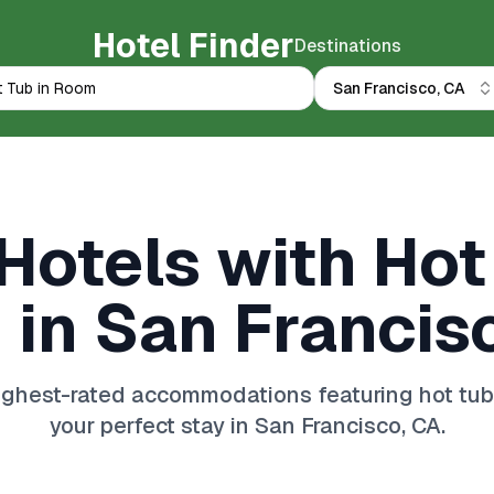
Hotel Finder
Destinations
San Francisco, CA
Hotels with Hot
in San Francis
ghest-rated accommodations featuring hot tub 
your perfect stay in San Francisco, CA.