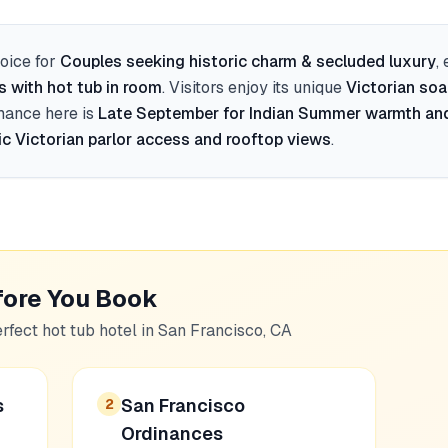
oice for
Couples seeking historic charm & secluded luxury
,
s with hot tub in room
. Visitors enjoy its unique
Victorian soa
mance here is
Late September for Indian Summer warmth an
ic Victorian parlor access and rooftop views
.
fore You Book
erfect hot tub hotel in
San Francisco, CA
s
San Francisco
2
Ordinances