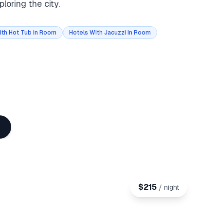
loring the city.
ith Hot Tub in Room
Hotels With Jacuzzi In Room
$
215
/ night