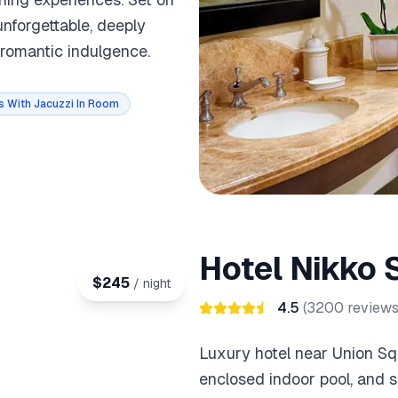
nforgettable, deeply
 romantic indulgence.
s With Jacuzzi In Room
Hotel Nikko 
$
245
/ night
4.5
(
3200
reviews
Luxury hotel near Union Sq
enclosed indoor pool, and s