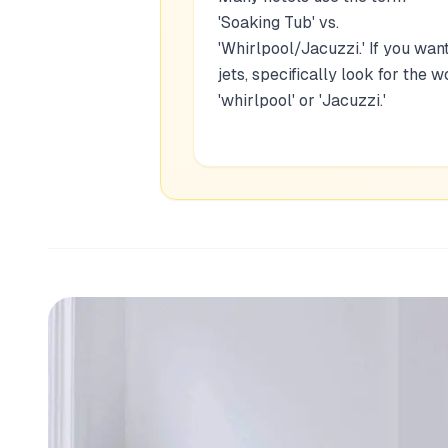
'Soaking Tub' vs.
'Whirlpool/Jacuzzi.' If you wan
jets, specifically look for the w
'whirlpool' or 'Jacuzzi.'