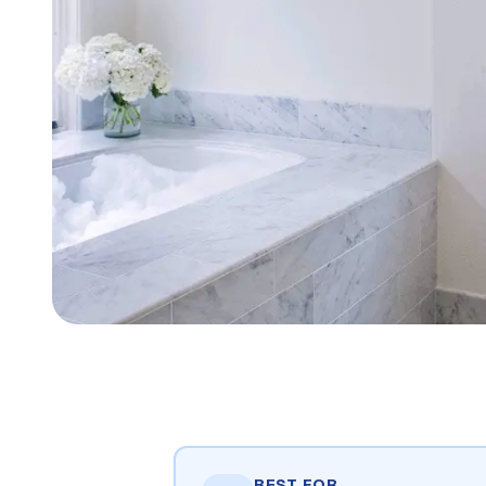
BEST FOR