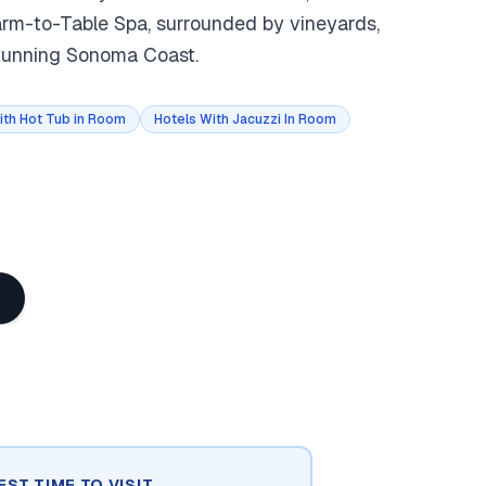
Farm-to-Table Spa, surrounded by vineyards,
stunning Sonoma Coast.
ith Hot Tub in Room
Hotels With Jacuzzi In Room
EST TIME TO VISIT