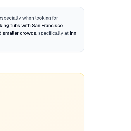
 especially when looking for
king tubs with San Francisco
d smaller crowds
, specifically at
Inn