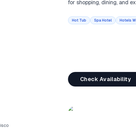
for shopping, dining, and exp
Hot Tub
Spa Hotel
Hotels W
Check Availability
cisco