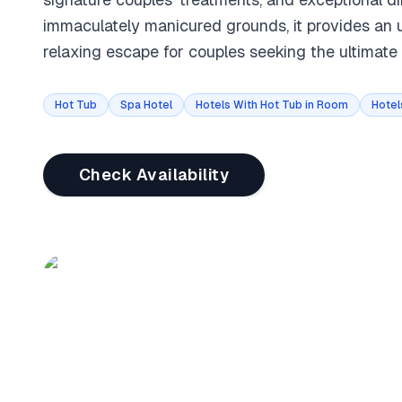
immaculately manicured grounds, it provides an u
relaxing escape for couples seeking the ultimate
Hot Tub
Spa Hotel
Hotels With Hot Tub in Room
Hotel
Check Availability