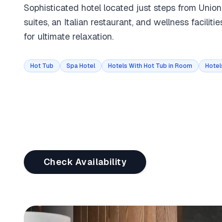
Sophisticated hotel located just steps from Unio
suites, an Italian restaurant, and wellness faciliti
for ultimate relaxation.
Hot Tub
Spa Hotel
Hotels With Hot Tub in Room
Hotel
Check Availability