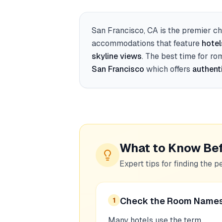
San Francisco, CA
is the premier ch
accommodations that feature
hotel
skyline views
. The best time for ro
San Francisco
which offers
authent
What to Know Be
Expert tips for finding the p
Check the Room Name
1
Many hotels use the term