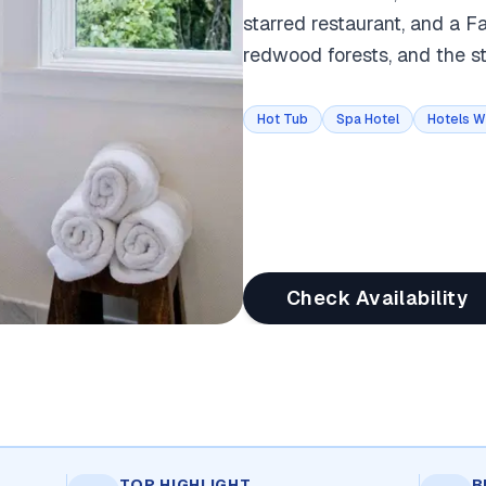
starred restaurant, and a 
redwood forests, and the 
Hot Tub
Spa Hotel
Hotels W
Check Availability
TOP HIGHLIGHT
B