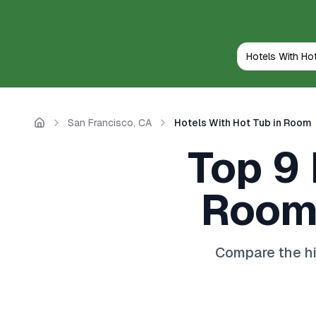
San Francisco, CA
Hotels With Hot Tub in Room
Home
Top 9 
Room 
Compare the hi