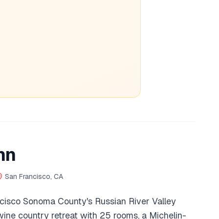
nn
San Francisco, CA
cisco Sonoma County's Russian River Valley
 wine country retreat with 25 rooms, a Michelin-