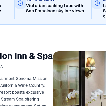
c
Victorian soaking tubs with
L
y
San Francisco skyline views
S
c
on Inn & Spa
CA
 Fairmont Sonoma Mission
 California Wine Country.
 resort boasts exclusive
w Stream Spa offering
ining experiences. Set on