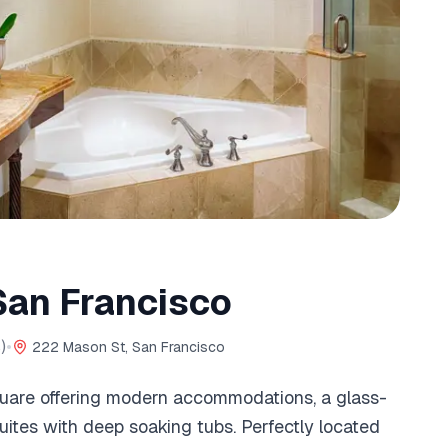
San Francisco
)
•
222 Mason St, San Francisco
uare offering modern accommodations, a glass-
uites with deep soaking tubs. Perfectly located